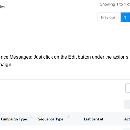
nce Messages: Just click on the Edit button under the actions t
paign.