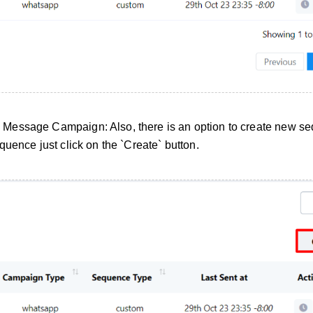
Message Campaign: Also, there is an option to create new s
uence just click on the `Create` button.