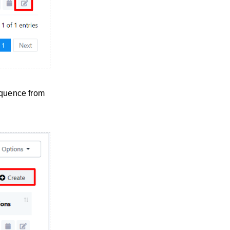
equence from