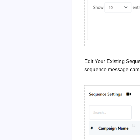
Edit Your Existing Seque
sequence message cam