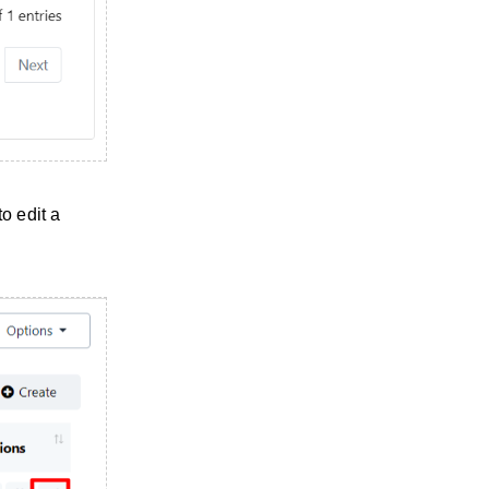
o edit a