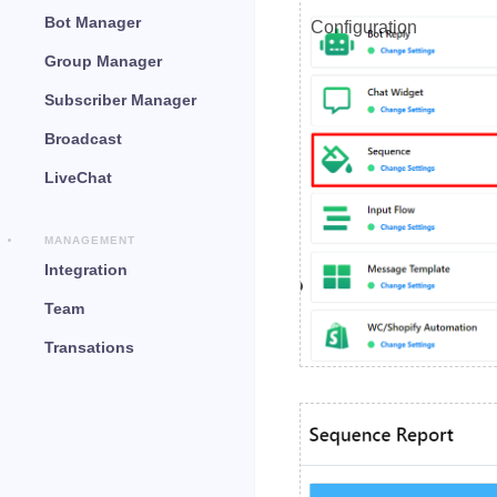
Bot Manager
Configuration
Group Manager
Subscriber Manager
Broadcast
LiveChat
MANAGEMENT
Integration
Team
Transations