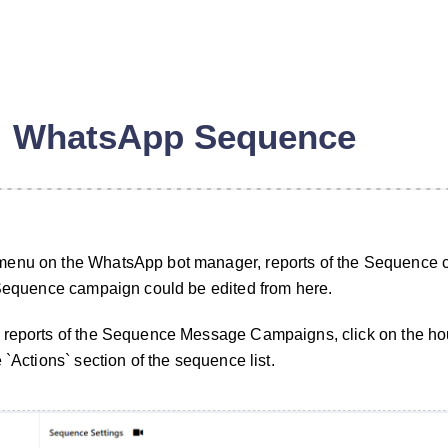
WhatsApp Sequence
menu on the WhatsApp bot manager, reports of the Sequence
 Sequence campaign could be edited from here.
 reports of the Sequence Message Campaigns, click on the hou
n
 `Actions` section of the sequence list.