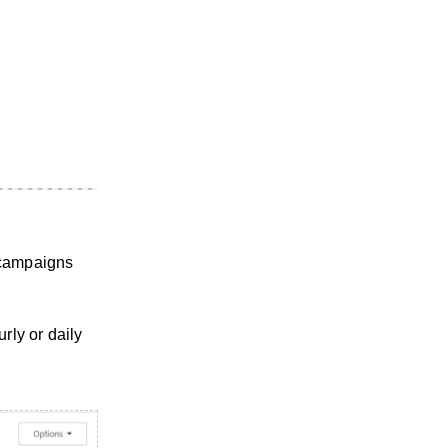
 campaigns
rly or daily