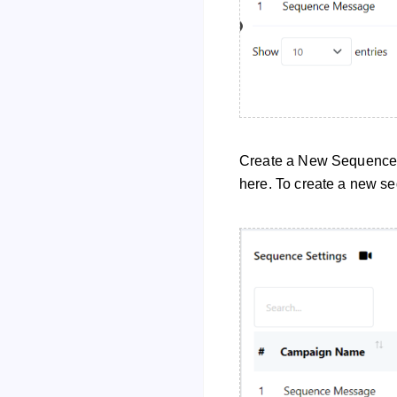
Create a New Sequence 
here. To create a new seq