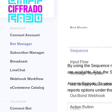
Bot Reply
WHATSAPP
Connect Account
Chat Widget
Bot Manager
Sequence
Subscriber Manager
Broadcast
Input Flow
By using the Sequence 
LiveChat
are available. Also, the
Message Template
Webhook Workflow
Access Reports: To view
WC Shopify Automatio
eCommerce Catalog
reports options under the
Out-Bond Webhook
TELEGRAM
Action Button
Connect Bot