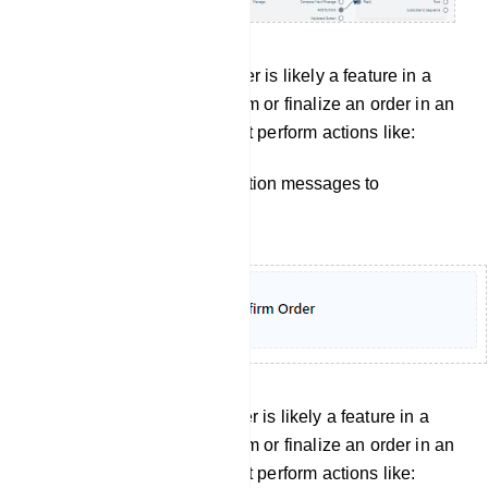
Confirm order: Confirm Order is likely a feature in a
bot manager, used to confirm or finalize an order in an
e-commerce setting. It might perform actions like:
Sending order confirmation messages to
customers.
Cancel Order: Confirm Order is likely a feature in a
bot manager, used to confirm or finalize an order in an
e-commerce setting. It might perform actions like: