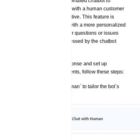
from interacting with an automated chatbot to
engaging in a conversation with a human customer
support agent or representative. This feature is
designed to provide users with a more personalized
and human touch when their questions or issues
cannot be adequately addressed by the chatbot
alone.
To customize the bot`s response and set up
interactions with human agents, follow these steps:
Click on `Chat With Human` to tailor the bot`s
reply for this interaction.