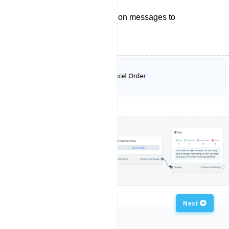
Sending order cancelation messages to
customers.
Previous
Next