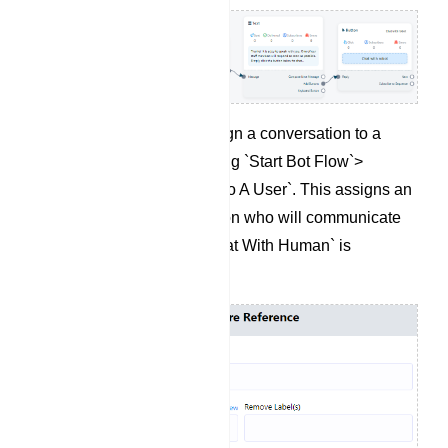
If needed, you can assign a conversation to a
specific user by selecting `Start Bot Flow`>
`Assign Conversation To A User`. This assigns an
agent to the conversation who will communicate
with the user when `Chat With Human` is
triggered.