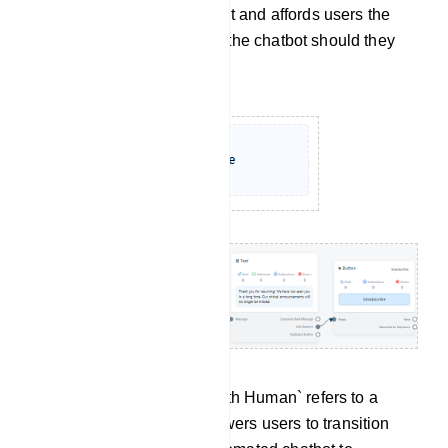
sustaining user engagement and affords users the
flexibility to re-engage with the chatbot should they
have a change of heart.
Chat With Human: `Chat with Human` refers to a
feature or option that empowers users to transition