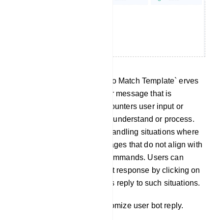
No Match Template: The `No Match Template` erves
as a predefined response or message that is
delivered when the bot encounters user input or
queries it cannot effectively understand or process.
This template is useful for handling situations where
the bot receives user messages that do not align with
any predefined intents or commands. Users can
customize this No Match bot response by clicking on
`No Match` to tailor the bot`s reply to such situations.
Click on `No Match` to customize user bot reply.