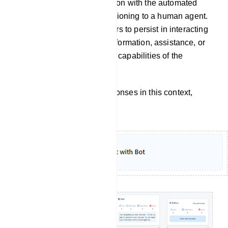
continuation of a conversation with the automated
chatbot itself, without transitioning to a human agent.
It implies that the user prefers to persist in interacting
with the chatbot to obtain information, assistance, or
accomplish tasks within the capabilities of the
automated system.
To customize the bot`s responses in this context,
follow these steps: