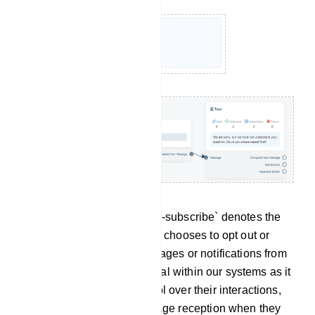
Un-subscribe: The term `Un-subscribe` denotes the
action through which a user chooses to opt out or
discontinue receiving messages or notifications from
the bot. This feature is crucial within our systems as it
empowers users with control over their interactions,
allowing them to halt message reception when they