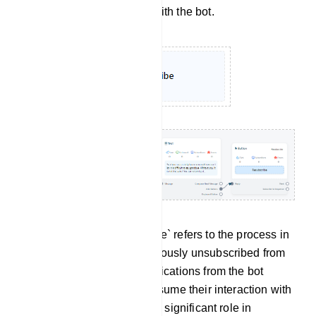
no longer wish to engage with the bot.
Re-subscribe: `Re-subscribe` refers to the process in
which a user who had previously unsubscribed from
receiving messages or notifications from the bot
decides to opt back in or resume their interaction with
the bot. This feature plays a significant role in