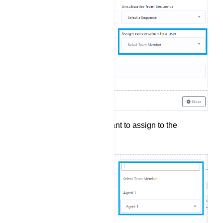
Select the agent you want to assign to the
conversation.