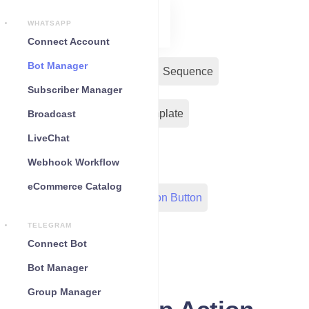
WHATSAPP
Connect Account
Bot Manager
Bot Reply
Chat Widget
Sequence
Subscriber Manager
Input Flow
Message Template
Broadcast
LiveChat
WC Shopify Automation
Webhook Workflow
eCommerce Catalog
Out-Bond Webhook
Action Button
TELEGRAM
Configuration
Connect Bot
Bot Manager
Group Manager