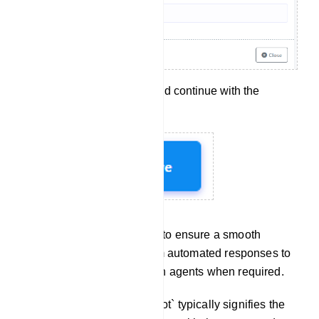
Click `Save` to apply and continue with the
configuration.
These steps allow you to ensure a smooth
transition for users from automated responses to
interactions with human agents when required.
Chat With Bot: `Chat with Bot` typically signifies the