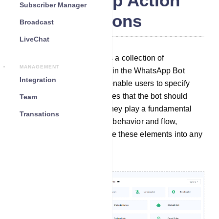
WhatsApp Action
Subscriber Manager
Buttons
Broadcast
LiveChat
The Action Button section is a collection of
MANAGEMENT
customizable elements within the WhatsApp Bot
Integration
Manager. These elements enable users to specify
particular actions or templates that the bot should
Team
carry out when activated. They play a fundamental
Transations
role in configuring the bot`s behavior and flow,
allowing users to incorporate these elements into any
desired bot workflow.