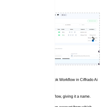
Previous
Next
Access the Webhook Workflow in Ciffrado Ai
Digital Marketing.
Create a new workflow, giving it a name.