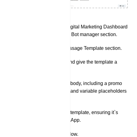
Go to Ciffrado Ai Digital Marketing Dashboard
and navigate to the Bot manager section.
Navigate to the Message Template section.
Click on `Create` and give the template a
name.
Write the message body, including a promo
code (e.g. 20% off) and variable placeholders
for products.
Save the message template, ensuring it`s
approved by WhatsApp.
Set Up Webhook Workflow.