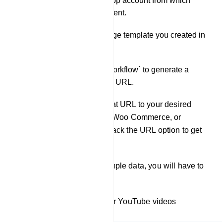
Select the WhatsApp account from which
messages will be sent.
Choose the message template you created in
Step 1.
Click on `Create Workflow` to generate a
Webhook Callback URL.
Copy the URL and paste that URL to your desired
websites (such as Shopify, Woo Commerce, or
Elementor From) and call back the URL option to get
the data from that website.
Now, when you receive sample data, you will have to
map it.
To learn more, check out our YouTube videos
(embedded videos).