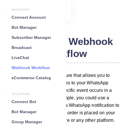
WHATSAPP
Connect Account
Bot Manager
Subscriber Manager
WhatsApp Webhook
Broadcast
Workflow
LiveChat
Webhook Workflow
Webhook workflow is a feature that allows you to
eCommerce Catalog
automatically send messages to your WhatsApp
subscribers whenever a specific event occurs in a
TELEGRAM
third-party system. For example, you could use a
Connect Bot
webhook workflow to send a WhatsApp notification to
Bot Manager
your customer whenever an order is placed on your
WooCommerce/Shopify store or any other platform.
Group Manager