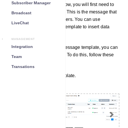
Subscriber Manager
To create a webhook workflow, you will first need to
create a message template. This is the message that
Broadcast
will be sent to your subscribers. You can use
LiveChat
variables in your message template to insert data
from the third-party system.
MANAGEMENT
Integration
Once you have created a message template, you can
create a webhook workflow. To do this, follow these
Team
steps.
Transations
Create a Message Template.
Previous
Next